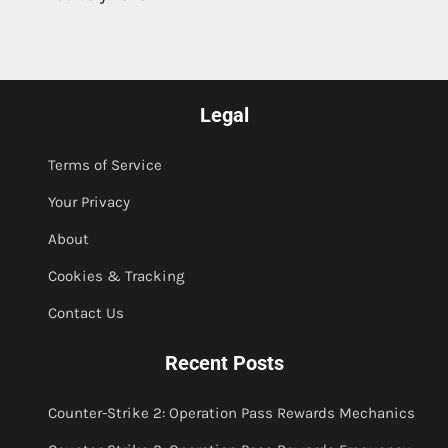
Legal
Terms of Service
Your Privacy
About
Cookies & Tracking
Contact Us
Recent Posts
Counter-Strike 2: Operation Pass Rewards Mechanics