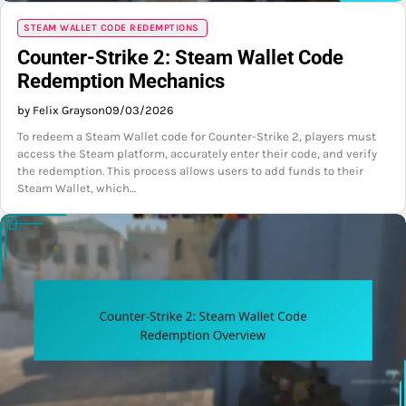
STEAM WALLET CODE REDEMPTIONS
Counter-Strike 2: Steam Wallet Code
Redemption Mechanics
by Felix Grayson
09/03/2026
To redeem a Steam Wallet code for Counter-Strike 2, players must
access the Steam platform, accurately enter their code, and verify
the redemption. This process allows users to add funds to their
Steam Wallet, which…