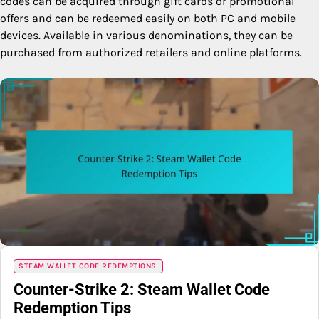
codes can be acquired through gift cards or promotional
offers and can be redeemed easily on both PC and mobile
devices. Available in various denominations, they can be
purchased from authorized retailers and online platforms.
STEAM WALLET CODE REDEMPTIONS
Counter-Strike 2: Steam Wallet Code
Redemption Tips