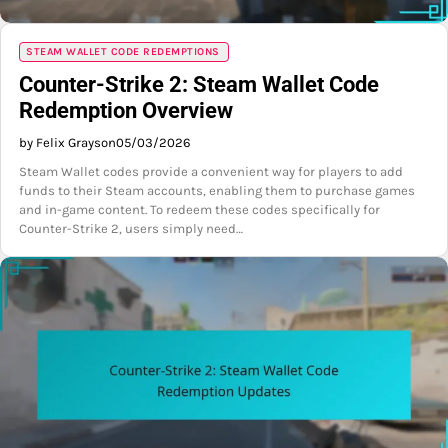
STEAM WALLET CODE REDEMPTIONS
Counter-Strike 2: Steam Wallet Code
Redemption Overview
by Felix Grayson
05/03/2026
Steam Wallet codes provide a convenient way for players to add
funds to their Steam accounts, enabling them to purchase games
and in-game content. To redeem these codes specifically for
Counter-Strike 2, users simply need…