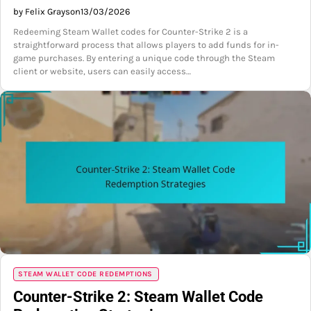
by Felix Grayson
13/03/2026
Redeeming Steam Wallet codes for Counter-Strike 2 is a
straightforward process that allows players to add funds for in-
game purchases. By entering a unique code through the Steam
client or website, users can easily access…
STEAM WALLET CODE REDEMPTIONS
Counter-Strike 2: Steam Wallet Code