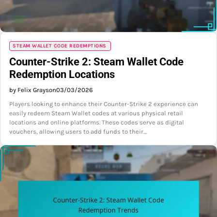
STEAM WALLET CODE REDEMPTIONS
Counter-Strike 2: Steam Wallet Code
Redemption Locations
by Felix Grayson
03/03/2026
Players looking to enhance their Counter-Strike 2 experience can
easily redeem Steam Wallet codes at various physical retail
locations and online platforms. These codes serve as digital
vouchers, allowing users to add funds to their…