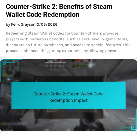
Counter-Strike 2: Benefits of Steam
Wallet Code Redemption
by Felix Grayson
10/03/2026
Redeeming Steam Wallet codes for Counter-Strike 2 provides
players with numerous benefits, such as exclusive in-game items,
discounts on future purchases, and access to special features. This
process enhances the gaming experience by allowing players…