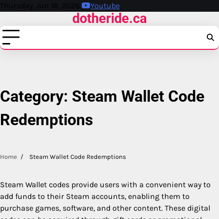
Skip
Thursday, Jun 18, 2026
Youtube
dotheride.ca
to
content
Category:
Steam Wallet Code
Redemptions
Home
Steam Wallet Code Redemptions
Steam Wallet codes provide users with a convenient way to
add funds to their Steam accounts, enabling them to
purchase games, software, and other content. These digital