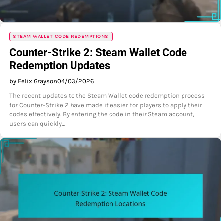
STEAM WALLET CODE REDEMPTIONS
Counter-Strike 2: Steam Wallet Code
Redemption Updates
by Felix Grayson
04/03/2026
The recent updates to the Steam Wallet code redemption process
for Counter-Strike 2 have made it easier for players to apply their
codes effectively. By entering the code in their Steam account,
users can quickly…