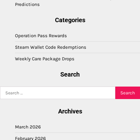
Predictions
Categories
Operation Pass Rewards
Steam Wallet Code Redemptions
Weekly Care Package Drops
Search
Search
for:
Archives
March 2026
February 2026