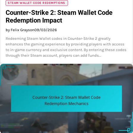
STEAM WALLET CODE REDEMPTIONS
Counter-Strike 2: Steam Wallet Code
Redemption Impact
by Felix Grayson
09/03/2026
Redeeming Steam Wallet codes in Counter-Strike 2 greatly
enhances the gaming experience by providing players with access
to in-game currency and exclusive content. By entering these codes
through their Steam account, players can add funds…