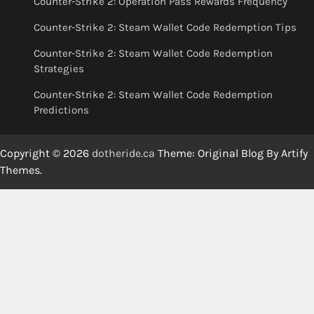
Counter-Strike 2: Operation Pass Rewards Frequency
Counter-Strike 2: Steam Wallet Code Redemption Tips
Counter-Strike 2: Steam Wallet Code Redemption
Strategies
Counter-Strike 2: Steam Wallet Code Redemption
Predictions
Copyright © 2026
dotheride.ca
Theme: Original Blog By
Artify
Themes
.