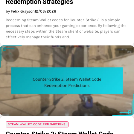
Redemption Strategies
by Felix Grayson
12/03/2026
Redeeming Steam Wallet codes for Counter-Strike 2 is a simple
process that can enhance your gaming experience. By following the
necessary steps within the Steam client or website, players can
effectively manage their funds and…
STEAM WALLET CODE REDEMPTIONS