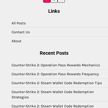
pagination
Links
All Posts
Contact Us
About
Recent Posts
Counter-Strike 2: Operation Pass Rewards Mechanics
Counter-Strike 2: Operation Pass Rewards Frequency
Counter-Strike 2: Steam Wallet Code Redemption Tips
Counter-Strike 2: Steam Wallet Code Redemption
Strategies
Counter-Strike 2: Steam Wallet Code Redemption