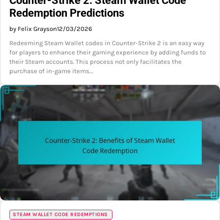
Counter-Strike 2: Steam Wallet Code
Redemption Predictions
by Felix Grayson
12/03/2026
Redeeming Steam Wallet codes in Counter-Strike 2 is an easy way
for players to enhance their gaming experience by adding funds to
their Steam accounts. This process not only facilitates the
purchase of in-game items…
STEAM WALLET CODE REDEMPTIONS