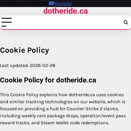
Skip
Thursday, Jun 18, 2026
Youtube
dotheride.ca
to
content
Cookie Policy
Last updated: 2026-02-28
Cookie Policy for dotheride.ca
This Cookie Policy explains how dotheride.ca uses cookies
and similar tracking technologies on our website, which is
focused on providing a hub for Counter-Strike 2 claims,
including weekly care package drops, operation/event pass
reward tracks, and Steam Wallet code redemptions.