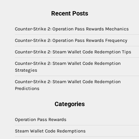
Recent Posts
Counter-Strike 2: Operation Pass Rewards Mechanics
Counter-Strike 2: Operation Pass Rewards Frequency
Counter-Strike 2: Steam Wallet Code Redemption Tips
Counter-Strike 2: Steam Wallet Code Redemption
Strategies
Counter-Strike 2: Steam Wallet Code Redemption
Predictions
Categories
Operation Pass Rewards
Steam Wallet Code Redemptions