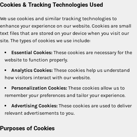
Cookies & Tracking Technologies Used
We use cookies and similar tracking technologies to
enhance your experience on our website. Cookies are small
text files that are stored on your device when you visit our
site. The types of cookies we use include:
Essential Cookies:
These cookies are necessary for the
website to function properly.
Analytics Cookies:
These cookies help us understand
how visitors interact with our website.
Personalization Cookies:
These cookies allow us to
remember your preferences and tailor your experience.
Advertising Cookies:
These cookies are used to deliver
relevant advertisements to you.
Purposes of Cookies