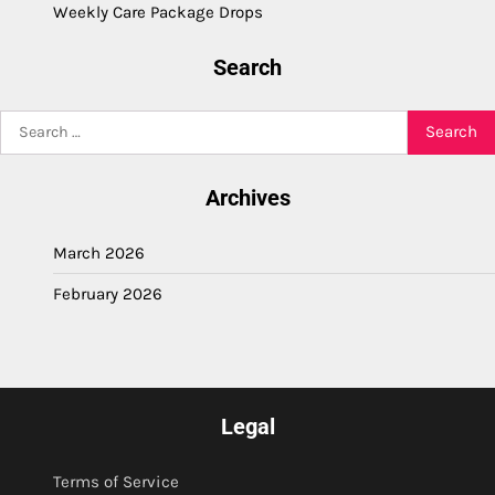
Weekly Care Package Drops
Search
Search
for:
Archives
March 2026
February 2026
Legal
Terms of Service