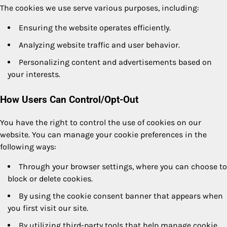
The cookies we use serve various purposes, including:
Ensuring the website operates efficiently.
Analyzing website traffic and user behavior.
Personalizing content and advertisements based on
your interests.
How Users Can Control/Opt-Out
You have the right to control the use of cookies on our
website. You can manage your cookie preferences in the
following ways:
Through your browser settings, where you can choose to
block or delete cookies.
By using the cookie consent banner that appears when
you first visit our site.
By utilizing third-party tools that help manage cookie