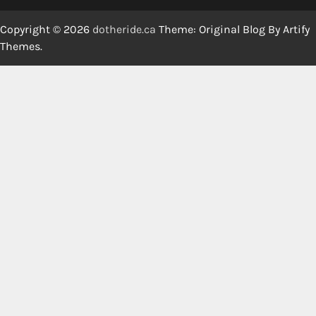
Copyright © 2026
dotheride.ca
Theme: Original Blog By
Artify
Themes
.