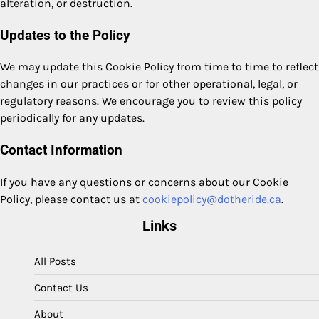
alteration, or destruction.
Updates to the Policy
We may update this Cookie Policy from time to time to reflect
changes in our practices or for other operational, legal, or
regulatory reasons. We encourage you to review this policy
periodically for any updates.
Contact Information
If you have any questions or concerns about our Cookie
Policy, please contact us at
cookiepolicy@dotheride.ca
.
Links
All Posts
Contact Us
About