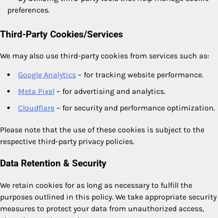
preferences.
Third-Party Cookies/Services
We may also use third-party cookies from services such as:
Google Analytics
– for tracking website performance.
Meta Pixel
– for advertising and analytics.
Cloudflare
– for security and performance optimization.
Please note that the use of these cookies is subject to the
respective third-party privacy policies.
Data Retention & Security
We retain cookies for as long as necessary to fulfill the
purposes outlined in this policy. We take appropriate security
measures to protect your data from unauthorized access,