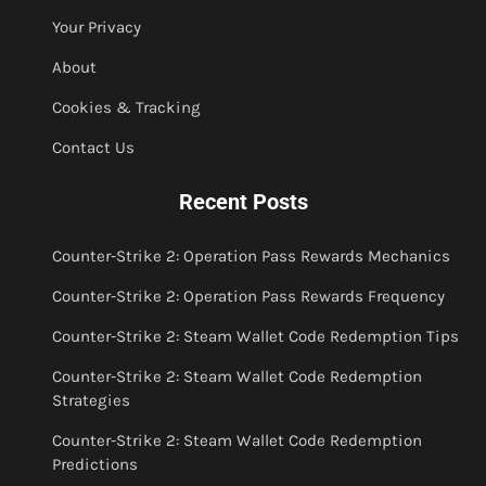
Your Privacy
About
Cookies & Tracking
Contact Us
Recent Posts
Counter-Strike 2: Operation Pass Rewards Mechanics
Counter-Strike 2: Operation Pass Rewards Frequency
Counter-Strike 2: Steam Wallet Code Redemption Tips
Counter-Strike 2: Steam Wallet Code Redemption
Strategies
Counter-Strike 2: Steam Wallet Code Redemption
Predictions