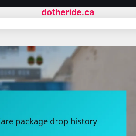
dotheride.ca