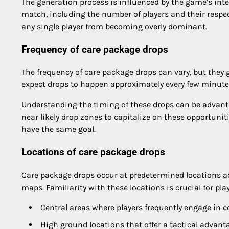
The generation process is influenced by the game’s inte
match, including the number of players and their respec
any single player from becoming overly dominant.
Frequency of care package drops
The frequency of care package drops can vary, but they 
expect drops to happen approximately every few minutes,
Understanding the timing of these drops can be advant
near likely drop zones to capitalize on these opportuniti
have the same goal.
Locations of care package drops
Care package drops occur at predetermined locations 
maps. Familiarity with these locations is crucial for pla
Central areas where players frequently engage in 
High ground locations that offer a tactical advant