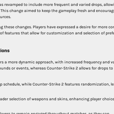
as revamped to include more frequent and varied drops, allow
s. This change aimed to keep the gameplay fresh and encourag
ources.
g these changes. Players have expressed a desire for more co
 of features that allow for customization and selection of pref
sions
ers a more dynamic approach, with increased frequency and va
 rounds or events, whereas Counter-Strike 2 allows for drops to
p schedule, while Counter-Strike 2 features randomization, l
ader selection of weapons and skins, enhancing player choic
ayers to remain engaged throughout matches, as they can