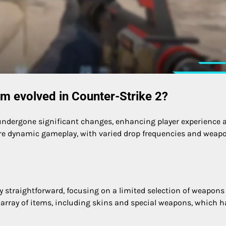
m evolved in Counter-Strike 2?
undergone significant changes, enhancing player experience 
ore dynamic gameplay, with varied drop frequencies and weap
ely straightforward, focusing on a limited selection of weapon
array of items, including skins and special weapons, which h