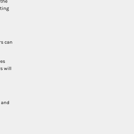
 the
nting
rs can
ves
s will
s and