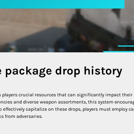
e package drop history
 players crucial resources that can significantly impact their
encies and diverse weapon assortments, this system encoura
effectively capitalize on these drops, players must employ ca
s from adversaries.