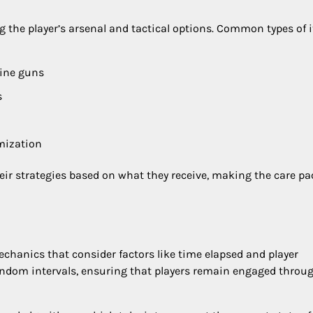
g the player’s arsenal and tactical options. Common types of 
hine guns
s
mization
heir strategies based on what they receive, making the care p
hanics that consider factors like time elapsed and player
random intervals, ensuring that players remain engaged throu