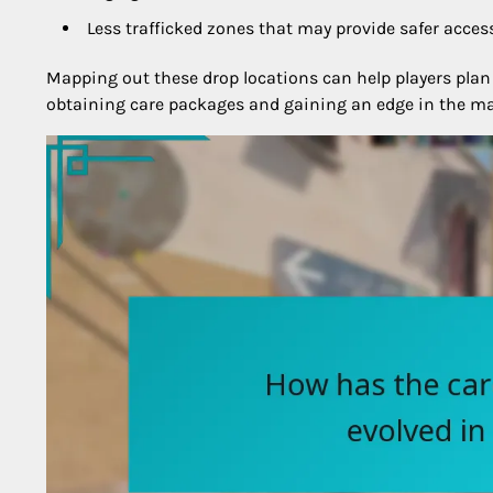
Less trafficked zones that may provide safer acces
Mapping out these drop locations can help players plan
obtaining care packages and gaining an edge in the ma