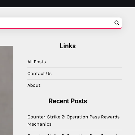
Links
All Posts
Contact Us
About
Recent Posts
Counter-Strike 2: Operation Pass Rewards
Mechanics