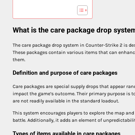
What is the care package drop system
The care package drop system in Counter-Strike 2 is de
These packages contain various items that can enhance
them.
Definition and purpose of care packages
Care packages are special supply drops that appear ran
impact the game’s outcome. Their primary purpose is to
are not readily available in the standard loadout.
This system encourages players to explore the map and 
battle. Additionally, it adds an element of unpredictabi
Types of items available in care packages