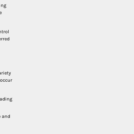
ing
e
ntrol
erred
riety
 occur
eading
e and