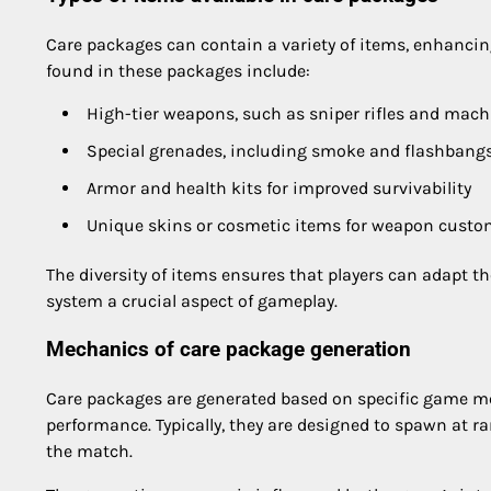
Care packages can contain a variety of items, enhancin
found in these packages include:
High-tier weapons, such as sniper rifles and mac
Special grenades, including smoke and flashbang
Armor and health kits for improved survivability
Unique skins or cosmetic items for weapon custo
The diversity of items ensures that players can adapt t
system a crucial aspect of gameplay.
Mechanics of care package generation
Care packages are generated based on specific game mec
performance. Typically, they are designed to spawn at 
the match.