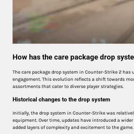
How has the care package drop syste
The care package drop system in Counter-Strike 2 has 
engagement. This evolution reflects a shift towards m
assortments that cater to diverse player strategies.
Historical changes to the drop system
Initially, the drop system in Counter-Strike was relativ
equipment. Over time, updates have introduced a wider 
added layers of complexity and excitement to the game.