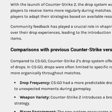
With the launch of Counter-Strike 2, the drop system w
players to receive items more regularly during matche
players to adapt their strategies based on available res
Community feedback has played a crucial role in shapin
over their drop experiences, leading to the introduction
items.
Comparisons with previous Counter-Strike ver
Compared to CS:GO, Counter-Strike 2’s drop system off
of drops. In CS:GO, drops were often limited to specific
more organically throughout matches.
Drop Frequency:
CS:GO had a more predictable dro
to unexpected moments during gameplay.
Weapon Variety:
Counter-Strike 2 introduces a bro
strategy.
Player Engagement:
The new system encourages pl