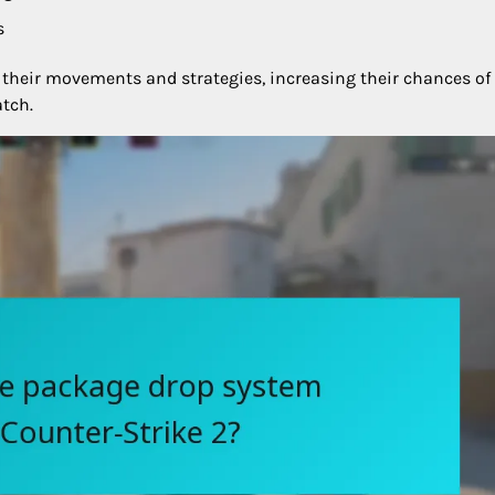
s
 their movements and strategies, increasing their chances of
tch.