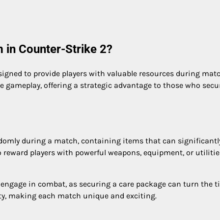
 in Counter-Strike 2?
signed to provide players with valuable resources during mat
 gameplay, offering a strategic advantage to those who secu
domly during a match, containing items that can significantl
 reward players with powerful weapons, equipment, or utilitie
engage in combat, as securing a care package can turn the ti
lity, making each match unique and exciting.