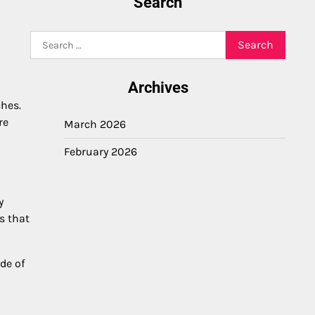
Search
Search
for:
Archives
ches.
re
March 2026
February 2026
y
s that
de of