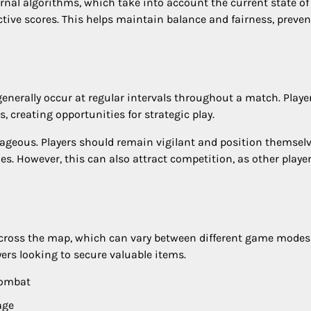
rnal algorithms, which take into account the current state of
tive scores. This helps maintain balance and fairness, preve
generally occur at regular intervals throughout a match. Playe
 creating opportunities for strategic play.
ageous. Players should remain vigilant and position themsel
es. However, this can also attract competition, as other player
across the map, which can vary between different game mode
yers looking to secure valuable items.
combat
age