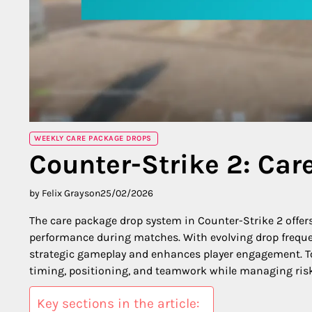
WEEKLY CARE PACKAGE DROPS
Counter-Strike 2: Car
by Felix Grayson
25/02/2026
The care package drop system in Counter-Strike 2 offers
performance during matches. With evolving drop frequ
strategic gameplay and enhances player engagement. To 
timing, positioning, and teamwork while managing risk
Key sections in the article: