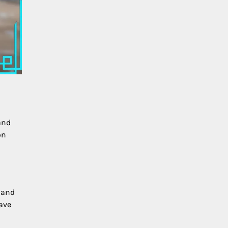
and
on
s and
ave