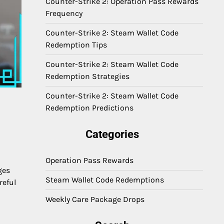
Counter-Strike 2: Operation Pass Rewards
Frequency
Counter-Strike 2: Steam Wallet Code
Redemption Tips
Counter-Strike 2: Steam Wallet Code
Redemption Strategies
Counter-Strike 2: Steam Wallet Code
Redemption Predictions
Categories
Operation Pass Rewards
ges
Steam Wallet Code Redemptions
reful
Weekly Care Package Drops