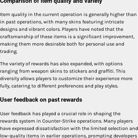
Comparison of item quality and variety
Item quality in the current operation is generally higher than
in past operations, with many skins featuring intricate
designs and vibrant colors. Players have noted that the
craftsmanship of these items is a significant improvement,
making them more desirable both for personal use and
trading.
The variety of rewards has also expanded, with options
ranging from weapon skins to stickers and graffiti. This
diversity allows players to customize their experience more
fully, catering to different preferences and play styles.
User feedback on past rewards
User feedback has played a crucial role in shaping the
rewards system in Counter-Strike operations. Many players
have expressed dissatisfaction with the limited selection and
low-quality items in earlier operations, prompting developers