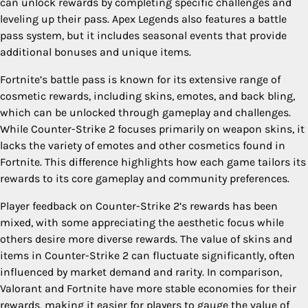
can unlock rewards by completing specific challenges and
leveling up their pass. Apex Legends also features a battle
pass system, but it includes seasonal events that provide
additional bonuses and unique items.
Fortnite’s battle pass is known for its extensive range of
cosmetic rewards, including skins, emotes, and back bling,
which can be unlocked through gameplay and challenges.
While Counter-Strike 2 focuses primarily on weapon skins, it
lacks the variety of emotes and other cosmetics found in
Fortnite. This difference highlights how each game tailors its
rewards to its core gameplay and community preferences.
Player feedback on Counter-Strike 2’s rewards has been
mixed, with some appreciating the aesthetic focus while
others desire more diverse rewards. The value of skins and
items in Counter-Strike 2 can fluctuate significantly, often
influenced by market demand and rarity. In comparison,
Valorant and Fortnite have more stable economies for their
rewards, making it easier for players to gauge the value of