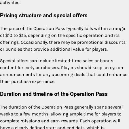
activated.
Pricing structure and special offers
The price of the Operation Pass typically falls within a range
of $10 to $15, depending on the specific operation and its
offerings. Occasionally, there may be promotional discounts
or bundles that provide additional value for players.
Special offers can include limited-time sales or bonus
content for early purchasers. Players should keep an eye on
announcements for any upcoming deals that could enhance
their purchase experience.
Duration and timeline of the Operation Pass
The duration of the Operation Pass generally spans several
weeks to a few months, allowing ample time for players to
complete missions and earn rewards. Each operation will
have a clearly defined start and end date, which is