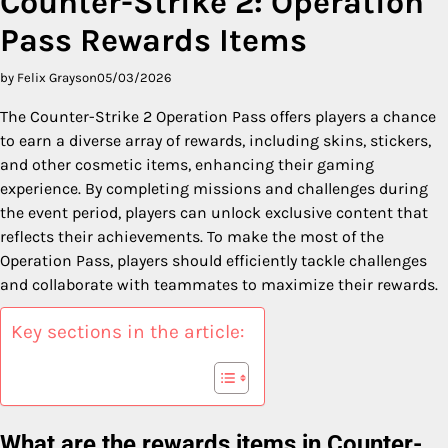
Counter-Strike 2: Operation
Pass Rewards Items
by Felix Grayson
05/03/2026
The Counter-Strike 2 Operation Pass offers players a chance
to earn a diverse array of rewards, including skins, stickers,
and other cosmetic items, enhancing their gaming
experience. By completing missions and challenges during
the event period, players can unlock exclusive content that
reflects their achievements. To make the most of the
Operation Pass, players should efficiently tackle challenges
and collaborate with teammates to maximize their rewards.
Key sections in the article:
What are the rewards items in Counter-