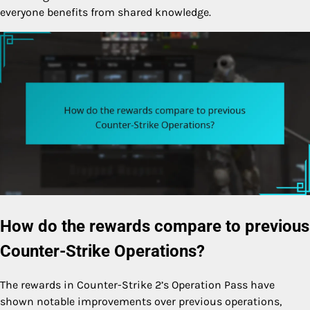
everyone benefits from shared knowledge.
How do the rewards compare to previous
Counter-Strike Operations?
The rewards in Counter-Strike 2’s Operation Pass have
shown notable improvements over previous operations,