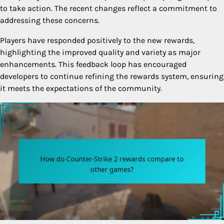
to take action. The recent changes reflect a commitment to
addressing these concerns.
Players have responded positively to the new rewards,
highlighting the improved quality and variety as major
enhancements. This feedback loop has encouraged
developers to continue refining the rewards system, ensuring
it meets the expectations of the community.