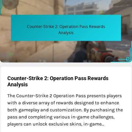
Counter-Strike 2: Operation Pass Rewards
Analysis
The Counter-Strike 2 Operation Pass presents players
with a diverse array of rewards designed to enhance
both gameplay and customization. By purchasing the
pass and completing various in-game challenges,
players can unlock exclusive skins, in-game…