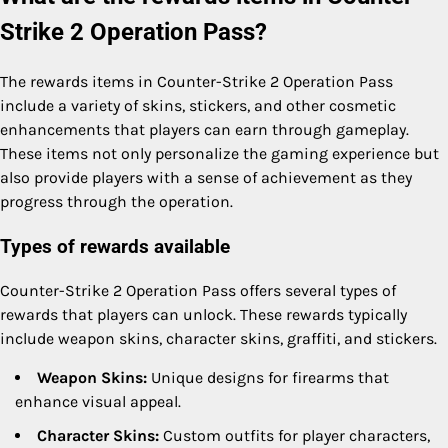
Strike 2 Operation Pass?
The rewards items in Counter-Strike 2 Operation Pass
include a variety of skins, stickers, and other cosmetic
enhancements that players can earn through gameplay.
These items not only personalize the gaming experience but
also provide players with a sense of achievement as they
progress through the operation.
Types of rewards available
Counter-Strike 2 Operation Pass offers several types of
rewards that players can unlock. These rewards typically
include weapon skins, character skins, graffiti, and stickers.
Weapon Skins:
Unique designs for firearms that
enhance visual appeal.
Character Skins:
Custom outfits for player characters,