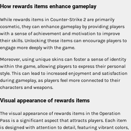
How rewards items enhance gameplay
While rewards items in Counter-Strike 2 are primarily
cosmetic, they can enhance gameplay by providing players
with a sense of achievement and motivation to improve
their skills. Unlocking these items can encourage players to
engage more deeply with the game.
Moreover, using unique skins can foster a sense of identity
within the game, allowing players to express their personal
style. This can lead to increased enjoyment and satisfaction
during gameplay, as players feel more connected to their
characters and weapons.
Visual appearance of rewards items
The visual appearance of rewards items in the Operation
Pass is a significant aspect that attracts players. Each item
is designed with attention to detail, featuring vibrant colors,