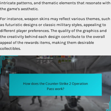
intricate patterns, and thematic elements that resonate with
the game’s aesthetic.
For instance, weapon skins may reflect various themes, such
as futuristic designs or classic military styles, appealing to
different player preferences. The quality of the graphics and
the creativity behind each design contribute to the overall
appeal of the rewards items, making them desirable
collectibles.