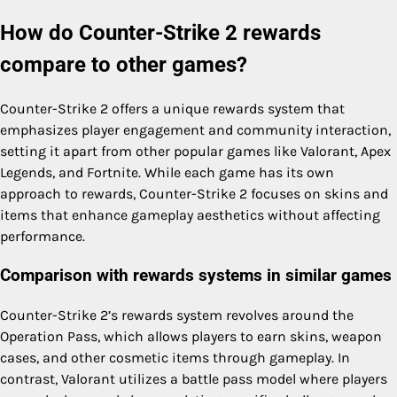
How do Counter-Strike 2 rewards
compare to other games?
Counter-Strike 2 offers a unique rewards system that
emphasizes player engagement and community interaction,
setting it apart from other popular games like Valorant, Apex
Legends, and Fortnite. While each game has its own
approach to rewards, Counter-Strike 2 focuses on skins and
items that enhance gameplay aesthetics without affecting
performance.
Comparison with rewards systems in similar games
Counter-Strike 2’s rewards system revolves around the
Operation Pass, which allows players to earn skins, weapon
cases, and other cosmetic items through gameplay. In
contrast, Valorant utilizes a battle pass model where players