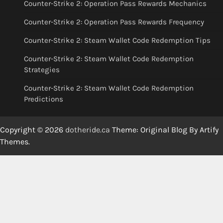
Counter-Strike 2: Operation Pass Rewards Mechanics
Counter-Strike 2: Operation Pass Rewards Frequency
Counter-Strike 2: Steam Wallet Code Redemption Tips
Counter-Strike 2: Steam Wallet Code Redemption
Strategies
Counter-Strike 2: Steam Wallet Code Redemption
Predictions
Copyright © 2026
dotheride.ca
Theme: Original Blog By
Artify
Themes
.