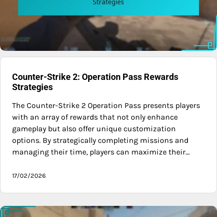
Counter-Strike 2: Operation Pass Rewards
Strategies
The Counter-Strike 2 Operation Pass presents players
with an array of rewards that not only enhance
gameplay but also offer unique customization
options. By strategically completing missions and
managing their time, players can maximize their…
17/02/2026