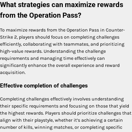
What strategies can maximize rewards
from the Operation Pass?
To maximize rewards from the Operation Pass in Counter-
Strike 2, players should focus on completing challenges
efficiently, collaborating with teammates, and prioritizing
high-value rewards. Understanding the challenge
requirements and managing time effectively can
significantly enhance the overall experience and reward
acquisition.
Effective completion of challenges
Completing challenges effectively involves understanding
their specific requirements and focusing on those that yield
the highest rewards. Players should prioritize challenges that
align with their playstyle, whether it’s achieving a certain
number of kills, winning matches, or completing specific