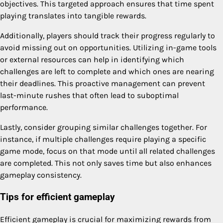
objectives. This targeted approach ensures that time spent
playing translates into tangible rewards.
Additionally, players should track their progress regularly to
avoid missing out on opportunities. Utilizing in-game tools
or external resources can help in identifying which
challenges are left to complete and which ones are nearing
their deadlines. This proactive management can prevent
last-minute rushes that often lead to suboptimal
performance.
Lastly, consider grouping similar challenges together. For
instance, if multiple challenges require playing a specific
game mode, focus on that mode until all related challenges
are completed. This not only saves time but also enhances
gameplay consistency.
Tips for efficient gameplay
Efficient gameplay is crucial for maximizing rewards from