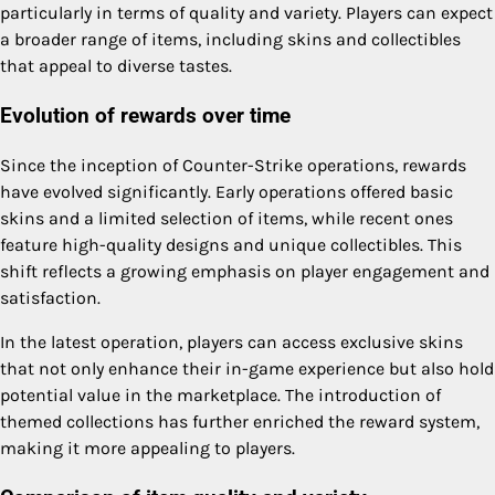
particularly in terms of quality and variety. Players can expect
a broader range of items, including skins and collectibles
that appeal to diverse tastes.
Evolution of rewards over time
Since the inception of Counter-Strike operations, rewards
have evolved significantly. Early operations offered basic
skins and a limited selection of items, while recent ones
feature high-quality designs and unique collectibles. This
shift reflects a growing emphasis on player engagement and
satisfaction.
In the latest operation, players can access exclusive skins
that not only enhance their in-game experience but also hold
potential value in the marketplace. The introduction of
themed collections has further enriched the reward system,
making it more appealing to players.