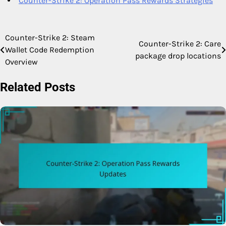
Counter-Strike 2: Operation Pass Rewards Strategies
Counter-Strike 2: Steam
Post
Counter-Strike 2: Care
Wallet Code Redemption
package drop locations
navigation
Overview
Related Posts