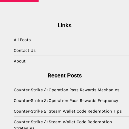
Links
All Posts
Contact Us
About
Recent Posts
Counter-Strike 2: Operation Pass Rewards Mechanics
Counter-Strike 2: Operation Pass Rewards Frequency
Counter-Strike 2: Steam Wallet Code Redemption Tips
Counter-Strike 2: Steam Wallet Code Redemption
Strategies