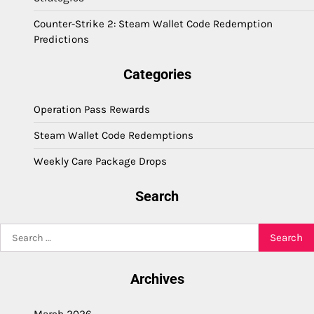
Counter-Strike 2: Steam Wallet Code Redemption
Predictions
Categories
Operation Pass Rewards
Steam Wallet Code Redemptions
Weekly Care Package Drops
Search
Search
for:
Archives