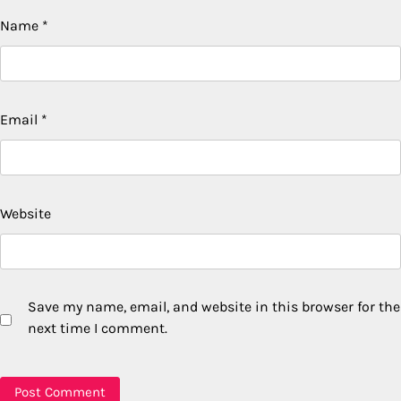
Name
*
Email
*
Website
Save my name, email, and website in this browser for the
next time I comment.