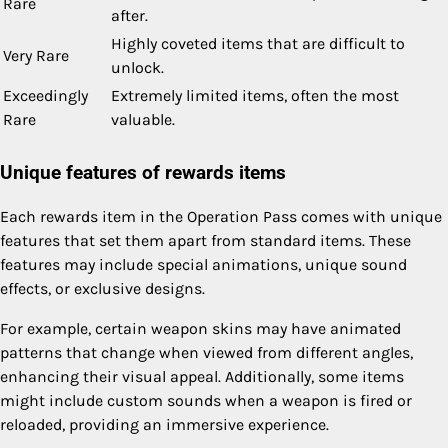
Rare
after.
Highly coveted items that are difficult to
Very Rare
unlock.
Exceedingly
Extremely limited items, often the most
Rare
valuable.
Unique features of rewards items
Each rewards item in the Operation Pass comes with unique
features that set them apart from standard items. These
features may include special animations, unique sound
effects, or exclusive designs.
For example, certain weapon skins may have animated
patterns that change when viewed from different angles,
enhancing their visual appeal. Additionally, some items
might include custom sounds when a weapon is fired or
reloaded, providing an immersive experience.