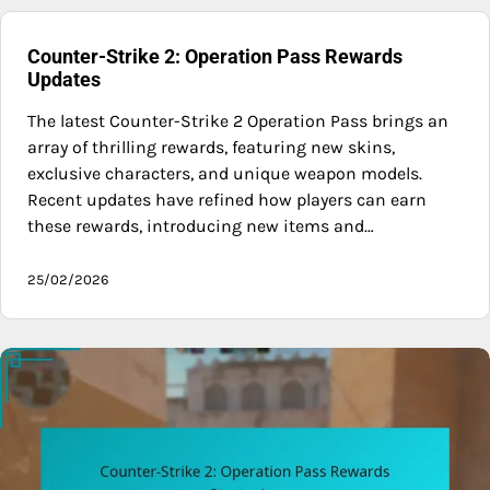
Counter-Strike 2: Operation Pass Rewards
Updates
The latest Counter-Strike 2 Operation Pass brings an
array of thrilling rewards, featuring new skins,
exclusive characters, and unique weapon models.
Recent updates have refined how players can earn
these rewards, introducing new items and…
25/02/2026