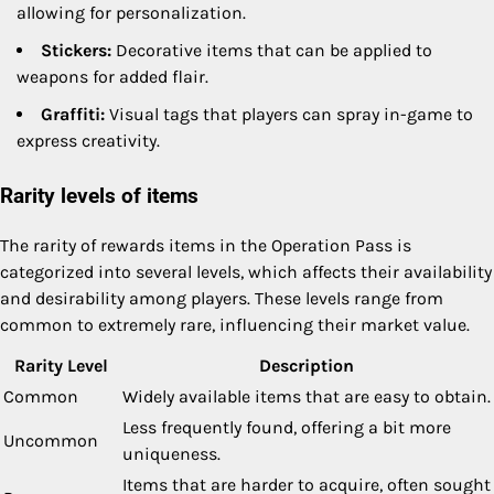
allowing for personalization.
Stickers:
Decorative items that can be applied to
weapons for added flair.
Graffiti:
Visual tags that players can spray in-game to
express creativity.
Rarity levels of items
The rarity of rewards items in the Operation Pass is
categorized into several levels, which affects their availability
and desirability among players. These levels range from
common to extremely rare, influencing their market value.
Rarity Level
Description
Common
Widely available items that are easy to obtain.
Less frequently found, offering a bit more
Uncommon
uniqueness.
Items that are harder to acquire, often sought