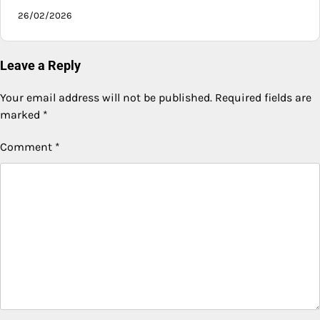
26/02/2026
Leave a Reply
Your email address will not be published.
Required fields are
marked
*
Comment
*