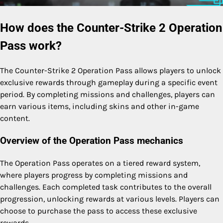
How does the Counter-Strike 2 Operation
Pass work?
The Counter-Strike 2 Operation Pass allows players to unlock
exclusive rewards through gameplay during a specific event
period. By completing missions and challenges, players can
earn various items, including skins and other in-game
content.
Overview of the Operation Pass mechanics
The Operation Pass operates on a tiered reward system,
where players progress by completing missions and
challenges. Each completed task contributes to the overall
progression, unlocking rewards at various levels. Players can
choose to purchase the pass to access these exclusive
rewards.