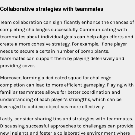
Collaborative strategies with teammates
Team collaboration can significantly enhance the chances of
completing challenges successfully. Communicating with
teammates about individual goals can help align efforts and
create a more cohesive strategy. For example, if one player
needs to secure a certain number of bomb plants,
teammates can support them by playing defensively and
providing cover.
Moreover, forming a dedicated squad for challenge
completion can lead to more efficient gameplay. Playing with
familiar teammates allows for better coordination and
understanding of each player’s strengths, which can be
leveraged to achieve objectives more effectively.
Lastly, consider sharing tips and strategies with teammates.
Discussing successful approaches to challenges can provide
new insights and foster a collaborative environment where