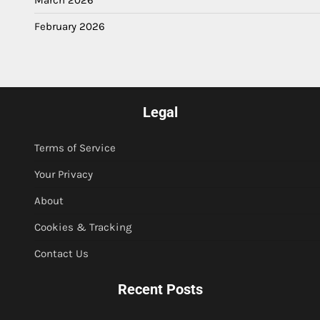
March 2026
February 2026
Legal
Terms of Service
Your Privacy
About
Cookies & Tracking
Contact Us
Recent Posts