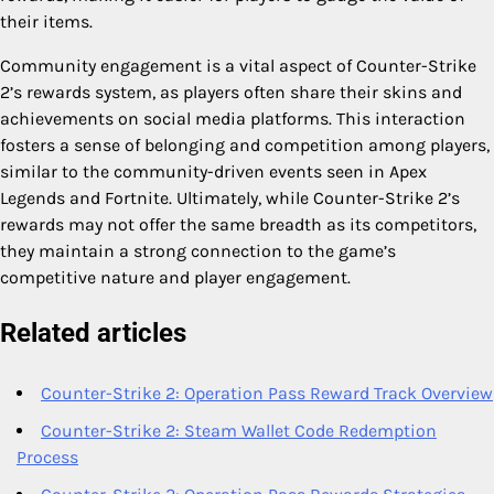
their items.
Community engagement is a vital aspect of Counter-Strike
2’s rewards system, as players often share their skins and
achievements on social media platforms. This interaction
fosters a sense of belonging and competition among players,
similar to the community-driven events seen in Apex
Legends and Fortnite. Ultimately, while Counter-Strike 2’s
rewards may not offer the same breadth as its competitors,
they maintain a strong connection to the game’s
competitive nature and player engagement.
Related articles
Counter-Strike 2: Operation Pass Reward Track Overview
Counter-Strike 2: Steam Wallet Code Redemption
Process