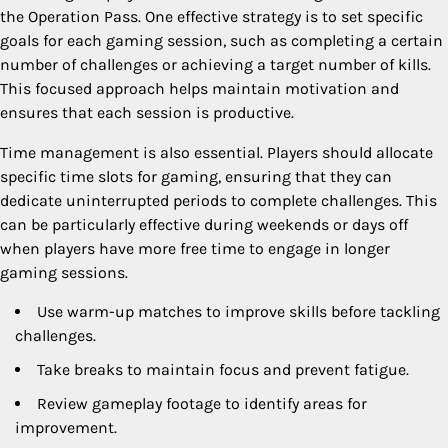
the Operation Pass. One effective strategy is to set specific
goals for each gaming session, such as completing a certain
number of challenges or achieving a target number of kills.
This focused approach helps maintain motivation and
ensures that each session is productive.
Time management is also essential. Players should allocate
specific time slots for gaming, ensuring that they can
dedicate uninterrupted periods to complete challenges. This
can be particularly effective during weekends or days off
when players have more free time to engage in longer
gaming sessions.
Use warm-up matches to improve skills before tackling
challenges.
Take breaks to maintain focus and prevent fatigue.
Review gameplay footage to identify areas for
improvement.