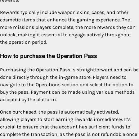
Rewards typically include weapon skins, cases, and other
cosmetic items that enhance the gaming experience. The
more missions players complete, the more rewards they can
unlock, making it essential to engage actively throughout
the operation period.
How to purchase the Operation Pass
Purchasing the Operation Pass is straightforward and can be
done directly through the in-game store. Players need to
navigate to the Operations section and select the option to
buy the pass. Payment can be made using various methods
accepted by the platform.
Once purchased, the pass is automatically activated,
allowing players to start earning rewards immediately. It’s
crucial to ensure that the account has sufficient funds to
complete the transaction, as the pass is not refundable once