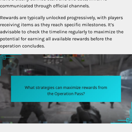
communicated through official channels.
Rewards are typically unlocked progressively, with players
receiving items as they reach specific milestones. It’s
advisable to check the timeline regularly to maximize the
potential for earning all available rewards before the
operation concludes.