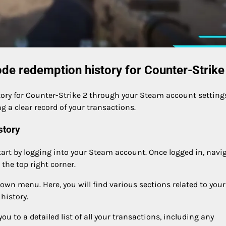
de redemption history for Counter-Strike
ory for Counter-Strike 2 through your Steam account settings
g a clear record of your transactions.
story
tart by logging into your Steam account. Once logged in, navi
the top right corner.
own menu. Here, you will find various sections related to your
history.
you to a detailed list of all your transactions, including any