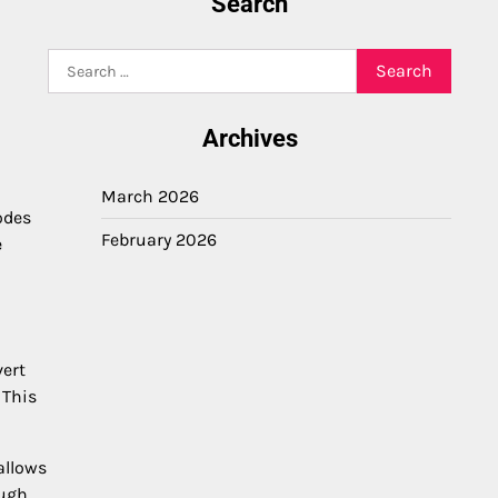
Search
Search
for:
Archives
March 2026
odes
February 2026
e
vert
 This
allows
ough