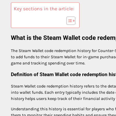
Key sections in the article:
What is the Steam Wallet code redemp
The Steam Wallet code redemption history for Counter-St
to add funds to their Steam Wallet for in-game purchase
game and tracking spending over time.
Definition of Steam Wallet code redemption his
Steam Wallet code redemption history refers to the detai
into wallet funds. Each entry typically includes the dat
history helps users keep track of their financial activit
Understanding this history is essential for players who 
them to monitor their spending habits and ensure they 