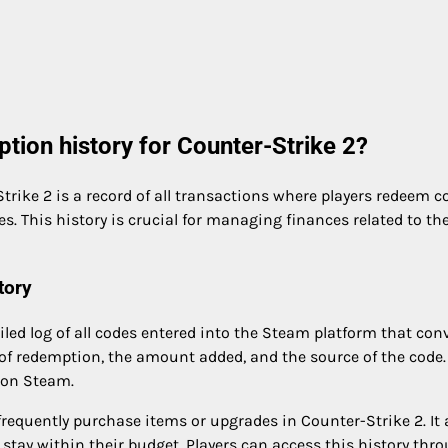
tion history for Counter-Strike 2?
rike 2 is a record of all transactions where players redeem c
s. This history is crucial for managing finances related to th
tory
led log of all codes entered into the Steam platform that con
e of redemption, the amount added, and the source of the code.
y on Steam.
frequently purchase items or upgrades in Counter-Strike 2. It 
stay within their budget. Players can access this history thr