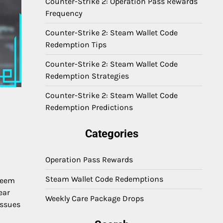
Counter-Strike 2: Operation Pass Rewards
Frequency
Counter-Strike 2: Steam Wallet Code
Redemption Tips
Counter-Strike 2: Steam Wallet Code
Redemption Strategies
Counter-Strike 2: Steam Wallet Code
Redemption Predictions
Categories
Operation Pass Rewards
Steam Wallet Code Redemptions
edeem
ear
Weekly Care Package Drops
issues