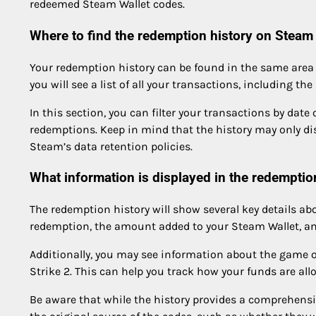
redeemed Steam Wallet codes.
Where to find the redemption history on Steam
Your redemption history can be found in the same area a
you will see a list of all your transactions, including th
In this section, you can filter your transactions by date
redemptions. Keep in mind that the history may only d
Steam’s data retention policies.
What information is displayed in the redemptio
The redemption history will show several key details ab
redemption, the amount added to your Steam Wallet, and
Additionally, you may see information about the game o
Strike 2. This can help you track how your funds are all
Be aware that while the history provides a comprehensiv