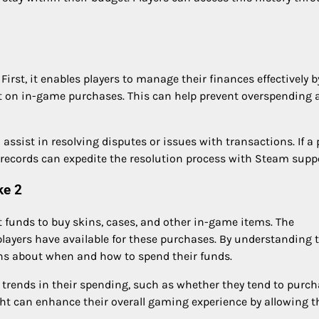
First, it enables players to manage their finances effectively b
t on in-game purchases. This can help prevent overspending 
assist in resolving disputes or issues with transactions. If a 
records can expedite the resolution process with Steam suppo
ke 2
t funds to buy skins, cases, and other in-game items. The
ayers have available for these purchases. By understanding t
ns about when and how to spend their funds.
y trends in their spending, such as whether they tend to purc
ight can enhance their overall gaming experience by allowing 