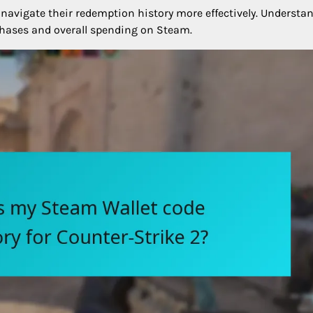
 navigate their redemption history more effectively. Understa
hases and overall spending on Steam.