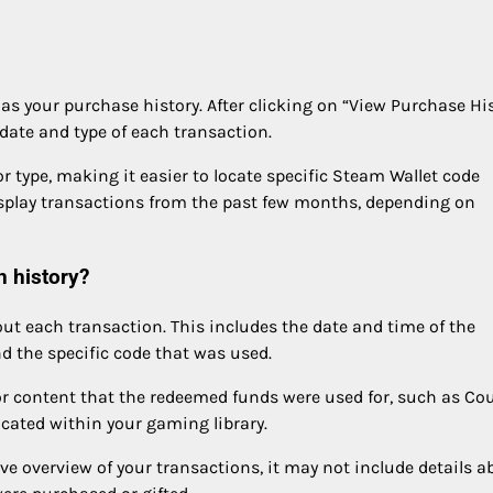
s your purchase history. After clicking on “View Purchase His
e date and type of each transaction.
 or type, making it easier to locate specific Steam Wallet code
isplay transactions from the past few months, depending on
n history?
out each transaction. This includes the date and time of the
 the specific code that was used.
r content that the redeemed funds were used for, such as Co
ocated within your gaming library.
e overview of your transactions, it may not include details a