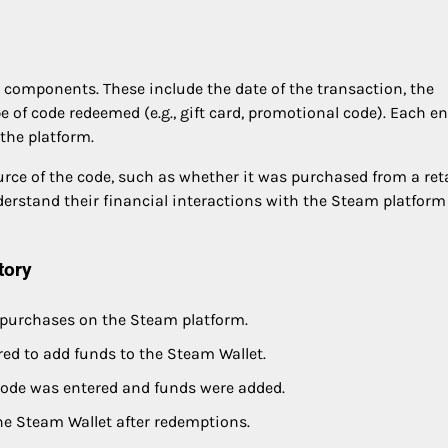
y components. These include the date of the transaction, the
 of code redeemed (e.g., gift card, promotional code). Each en
 the platform.
urce of the code, such as whether it was purchased from a reta
 understand their financial interactions with the Steam platform
tory
r purchases on the Steam platform.
ed to add funds to the Steam Wallet.
ode was entered and funds were added.
he Steam Wallet after redemptions.