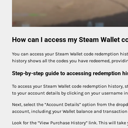
How can I access my Steam Wallet co
You can access your Steam Wallet code redemption hist
history shows all the codes you have redeemed, providin
Step-by-step guide to accessing redemption hi
To access your Steam Wallet code redemption history, s
to your account details by clicking on your username in 
Next, select the “Account Details” option from the dropd
account, including your Wallet balance and transaction 
Look for the “View Purchase History” link. This will take 