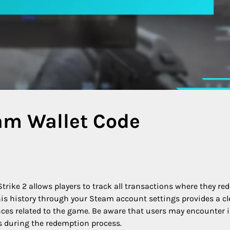
eam Wallet Code
rike 2 allows players to track all transactions where they r
is history through your Steam account settings provides a cl
ces related to the game. Be aware that users may encounter 
es during the redemption process.