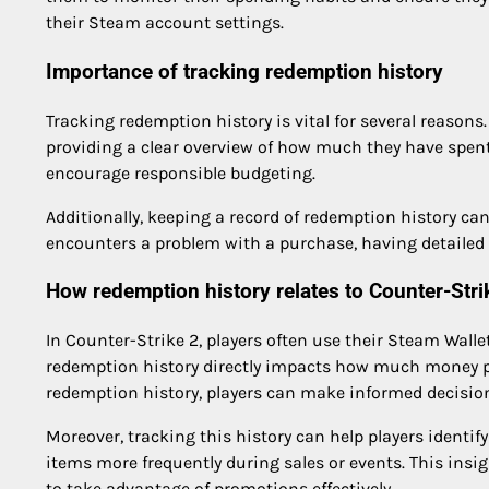
their Steam account settings.
Importance of tracking redemption history
Tracking redemption history is vital for several reasons. 
providing a clear overview of how much they have spen
encourage responsible budgeting.
Additionally, keeping a record of redemption history can 
encounters a problem with a purchase, having detailed 
How redemption history relates to Counter-Stri
In Counter-Strike 2, players often use their Steam Walle
redemption history directly impacts how much money pl
redemption history, players can make informed decisio
Moreover, tracking this history can help players identif
items more frequently during sales or events. This ins
to take advantage of promotions effectively.