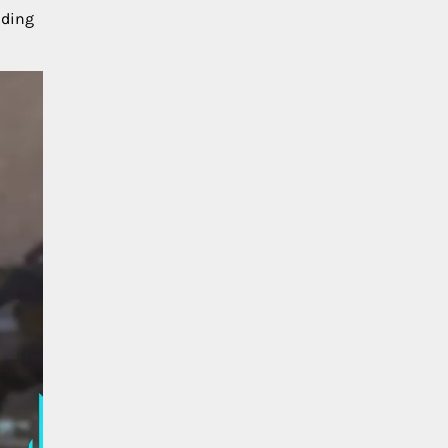
nding