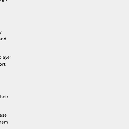
y
and
player
rt.
heir
hase
them