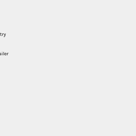
try
iler