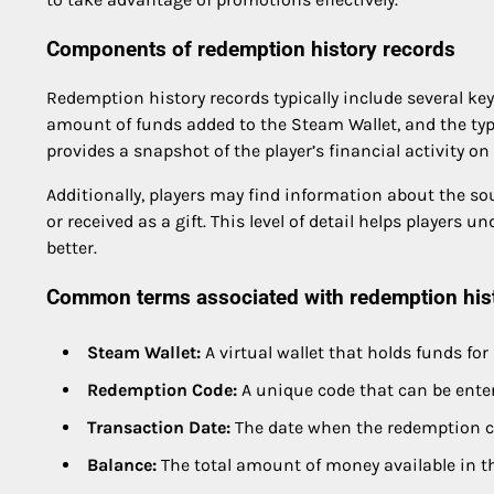
Components of redemption history records
Redemption history records typically include several ke
amount of funds added to the Steam Wallet, and the type
provides a snapshot of the player’s financial activity on
Additionally, players may find information about the so
or received as a gift. This level of detail helps players
better.
Common terms associated with redemption his
Steam Wallet:
A virtual wallet that holds funds fo
Redemption Code:
A unique code that can be enter
Transaction Date:
The date when the redemption c
Balance:
The total amount of money available in t