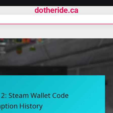
dotheride.ca