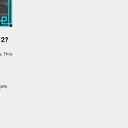
 2?
. This
gate