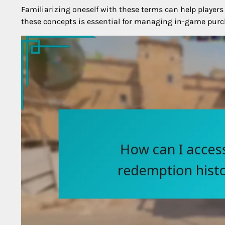
Familiarizing oneself with these terms can help players
these concepts is essential for managing in-game purc