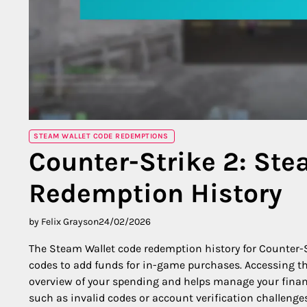
STEAM WALLET CODE REDEMPTIONS
Counter-Strike 2: St
Redemption History
by Felix Grayson
24/02/2026
The Steam Wallet code redemption history for Counter-St
codes to add funds for in-game purchases. Accessing th
overview of your spending and helps manage your finan
such as invalid codes or account verification challeng