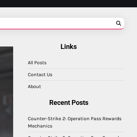
Links
All Posts
Contact Us
About
Recent Posts
Counter-Strike 2: Operation Pass Rewards
Mechanics