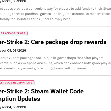
ayson
05/03/2026
t codes provide a convenient way for players to add funds to their Ste
enabling them to purchase games and in-game content. To redeem these
fically for Counter-Strike 2, users simply need…
RE PACKAGE DROPS
r-Strike 2: Care package drop rewards
ayson
05/03/2026
Strike 2, care packages are unique in-game drops that offer players
ewards, such as weapons and skins, which can enhance both gameplay a
he rewards vary in rarity, providing players with common…
LET CODE REDEMPTIONS
r-Strike 2: Steam Wallet Code
ption Updates
ayson
04/03/2026