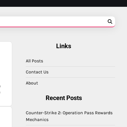
Links
All Posts
Contact Us
About
m
s
Recent Posts
Counter-Strike 2: Operation Pass Rewards
Mechanics