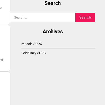
Search
am
Search
for:
Archives
March 2026
February 2026
nd