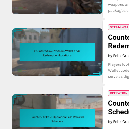
weapons and
packages ca
STEAM WAL
Counte
Redem
by Felix Gr
Players loo
Wallet code
serve as di
OPERATION
Counte
Sched
by Felix Gr