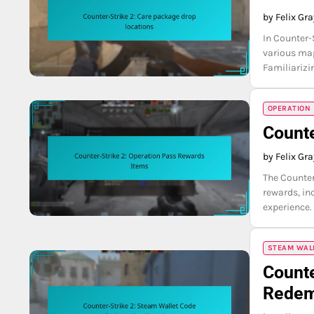
by Felix Gr
In Counter-
various map
Familiarizi
OPERATION
Counte
by Felix Gr
The Counter
rewards, in
experience.
STEAM WAL
Counte
Redem