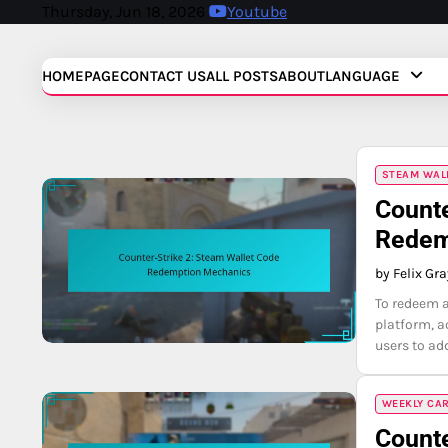
Skip
Thursday, Jun 18, 2026
Youtube
to
content
HOMEPAGE
CONTACT US
ALL POSTS
ABOUT
LANGUAGE
STEAM WAL
Counte
Redem
by Felix Gr
To redeem a
platform, a
users to ad
WEEKLY CA
Counte