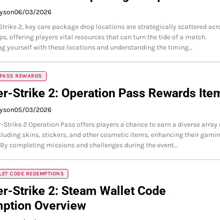
ayson
06/03/2026
Strike 2, key care package drop locations are strategically scattered acr
s, offering players vital resources that can turn the tide of a match.
ng yourself with these locations and understanding the timing…
 PASS REWARDS
r-Strike 2: Operation Pass Rewards Ite
ayson
05/03/2026
-Strike 2 Operation Pass offers players a chance to earn a diverse array 
cluding skins, stickers, and other cosmetic items, enhancing their gami
 By completing missions and challenges during the event…
LET CODE REDEMPTIONS
r-Strike 2: Steam Wallet Code
ption Overview