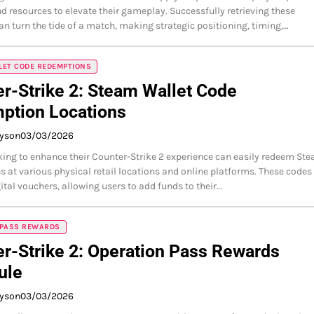
 resources to elevate their gameplay. Successfully retrieving these
n turn the tide of a match, making strategic positioning, timing,…
LET CODE REDEMPTIONS
r-Strike 2: Steam Wallet Code
ption Locations
ayson
03/03/2026
king to enhance their Counter-Strike 2 experience can easily redeem St
s at various physical retail locations and online platforms. These codes
gital vouchers, allowing users to add funds to their…
 PASS REWARDS
r-Strike 2: Operation Pass Rewards
ule
ayson
03/03/2026