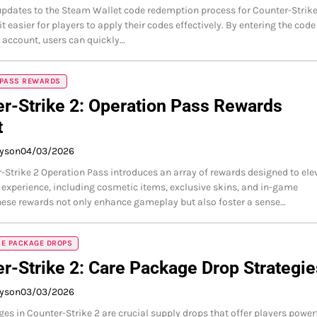
updates to the Steam Wallet code redemption process for Counter-Strike
 easier for players to apply their codes effectively. By entering the code
 account, users can quickly…
 PASS REWARDS
r-Strike 2: Operation Pass Rewards
t
ayson
04/03/2026
-Strike 2 Operation Pass introduces an array of rewards designed to ele
experience, including cosmetic items, exclusive skins, and in-game
hese rewards not only enhance gameplay but also foster a sense…
RE PACKAGE DROPS
r-Strike 2: Care Package Drop Strategie
ayson
03/03/2026
es in Counter-Strike 2 are crucial supply drops that offer players power