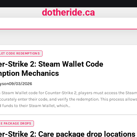
dotheride.ca
LET CODE REDEMPTIONS
r-Strike 2: Steam Wallet Code
ption Mechanics
ayson
09/03/2026
 Steam Wallet code for Counter-Strike 2, players must access the Stea
ccurately enter their code, and verify the redemption. This process allow
d funds to their Steam Wallet, which…
RE PACKAGE DROPS
r-Strike 2: Care package drop locations