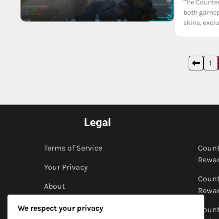
The Counter
both gamepl
skins, excl
Posts
1
pagination
Legal
Terms of Service
Count
Rewar
Your Privacy
Count
About
Rewar
Cookies & Tracking
We respect your privacy
Count