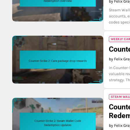
by Felix Gr
Steam Walle
accounts, 
codes speci
WEEKLY CA
Counte
by Felix Gr
In Counter-
valuable r
strategy. T
STEAM WAL
Counte
Redem
by Felix Gr