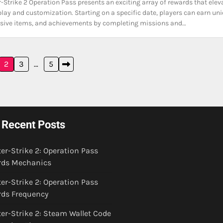
-Strike 2 Operation Pass presents an exciting array of rewards that elev
ay and customization. Starting on a specific date, players can earn un
usive items, and achievements by completing missions and…
2
3
…
5
Recent Posts
er-Strike 2: Operation Pass
ds Mechanics
er-Strike 2: Operation Pass
ds Frequency
er-Strike 2: Steam Wallet Code