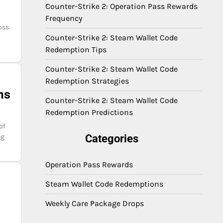
Counter-Strike 2: Operation Pass Rewards
Frequency
oss
Counter-Strike 2: Steam Wallet Code
Redemption Tips
Counter-Strike 2: Steam Wallet Code
Redemption Strategies
ms
Counter-Strike 2: Steam Wallet Code
Redemption Predictions
of
ng
Categories
Operation Pass Rewards
Steam Wallet Code Redemptions
Weekly Care Package Drops