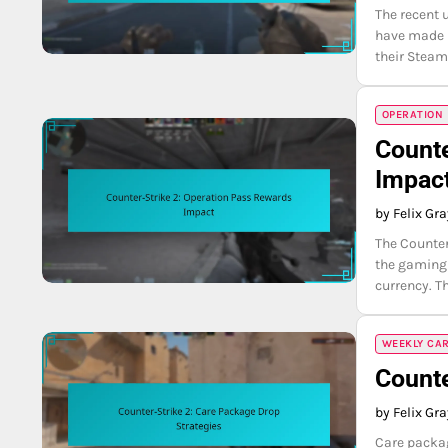
The recent 
have made it
their Steam
OPERATION
Counte
Impac
by Felix Gr
The Counter
the gaming 
currency. T
WEEKLY CA
Counte
by Felix Gr
Care packag